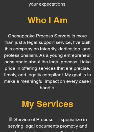
your expectations.
Who I Am
Chesapeake Process Servers is more
than just a legal support service, I’ve built
this company on integrity, dedication, and
professionalism. As a young entrepreneur
passionate about the legal process, I take
pride in offering services that are precise,
timely, and legally compliant. My goal is to
make a meaningful impact on every case I
handle.
My Services
🟨 Service of Process – I specialize in
serving legal documents promptly and