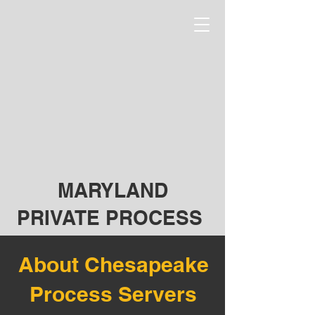
MARYLAND
PRIVATE PROCESS
About Chesapeake
Process Servers