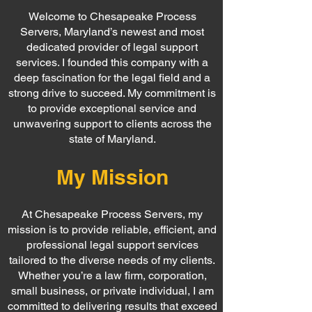
Welcome to Chesapeake Process
Servers, Maryland’s newest and most
dedicated provider of legal support
services. I founded this company with a
deep fascination for the legal field and a
strong drive to succeed. My commitment is
to provide exceptional service and
unwavering support to clients across the
state of Maryland.
My Mission
At Chesapeake Process Servers, my
mission is to provide reliable, efficient, and
professional legal support services
tailored to the diverse needs of my clients.
Whether you’re a law firm, corporation,
small business, or private individual, I am
committed to delivering results that exceed