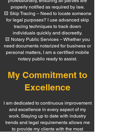
professionally, ensuring all parties are
properly notified as required by law.
🟨 Skip Tracing – Need to locate someone
for legal purposes? I use advanced skip
tracing techniques to track down
individuals quickly and discreetly.
🟨 Notary Public Services – Whether you
need documents notarized for business or
personal matters, I am a certified mobile
notary public ready to assist.
My Commitment to
Excellence
I am dedicated to continuous improvement
and excellence in every aspect of my
work. Staying up to date with industry
trends and legal requirements allows me
to provide my clients with the most